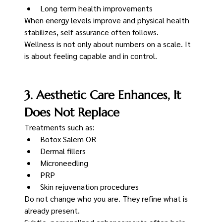
Long term health improvements
When energy levels improve and physical health 
stabilizes, self assurance often follows.
Wellness is not only about numbers on a scale. It 
is about feeling capable and in control.
3. Aesthetic Care Enhances, It 
Does Not Replace
Treatments such as:
Botox Salem OR
Dermal fillers
Microneedling
PRP
Skin rejuvenation procedures
Do not change who you are. They refine what is 
already present.