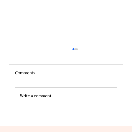
Comments
Write a comment...
Nose Reshaping Without Surgery: The
Risks and Rewards of Non-Surgical
Rhinoplasty for Salem Residents