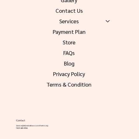
Contact Us
Services
Payment Plan
Store
FAQs
Blog
Privacy Policy
Terms & Condition
Contact
denise@divinewellnessaesthetics.org
(503) 489-9556