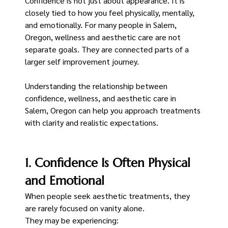
Confidence is not just about appearance. It is 
closely tied to how you feel physically, mentally, 
and emotionally. For many people in Salem, 
Oregon, wellness and aesthetic care are not 
separate goals. They are connected parts of a 
larger self improvement journey.
Understanding the relationship between 
confidence, wellness, and aesthetic care in 
Salem, Oregon can help you approach treatments 
with clarity and realistic expectations.
1. Confidence Is Often Physical 
and Emotional
When people seek aesthetic treatments, they 
are rarely focused on vanity alone.
They may be experiencing: