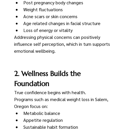
Post pregnancy body changes
Weight fluctuations
Acne scars or skin concerns
Age related changes in facial structure
Loss of energy or vitality
Addressing physical concerns can positively 
influence self perception, which in turn supports 
emotional wellbeing.
2. Wellness Builds the 
Foundation
True confidence begins with health.
Programs such as medical weight loss in Salem, 
Oregon focus on:
Metabolic balance
Appetite regulation
Sustainable habit formation