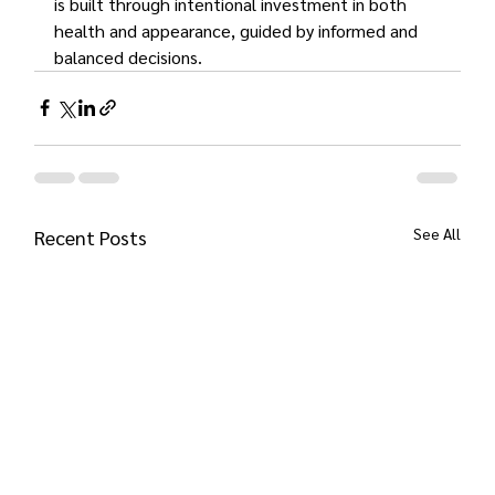
is built through intentional investment in both 
health and appearance, guided by informed and 
balanced decisions.
See All
Recent Posts