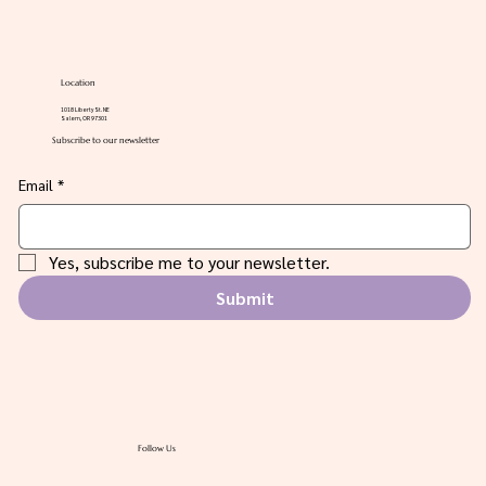
Location
1018 Liberty St. NE
Salem, OR 97301
Subscribe to our newsletter
Email
*
Yes, subscribe me to your newsletter.
Submit
Follow Us