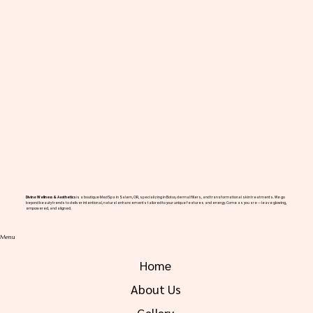
Divine Wellness & Aesthetics
is a boutique MedSpa in Salem, OR, specializing in Botox, dermal fillers, and transformational skin treatments. We go
beyond beauty trends to deliver intentional, natural enhancements tailored to your unique features and energy. Come as you are — leave glowing,
empowered, and aligned.
Menu
Home
About Us
Gallery