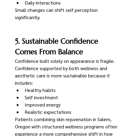
Daily interactions
Small changes can shift self perception 
significantly.
5. Sustainable Confidence 
Comes From Balance
Confidence built solely on appearance is fragile.
Confidence supported by both wellness and 
aesthetic care is more sustainable because it 
includes:
Healthy habits
Self investment
Improved energy
Realistic expectations
Patients combining skin rejuvenation in Salem, 
Oregon with structured wellness programs often 
experience a more comprehensive shift in how 