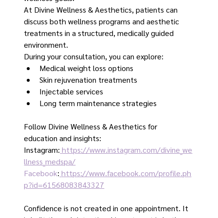
At Divine Wellness & Aesthetics, patients can 
discuss both wellness programs and aesthetic 
treatments in a structured, medically guided 
environment.
During your consultation, you can explore:
Medical weight loss options
Skin rejuvenation treatments
Injectable services
Long term maintenance strategies
Follow Divine Wellness & Aesthetics for 
education and insights:
Instagram:
https://www.instagram.com/divine_we
llness_medspa/
Facebook
:
https://www.facebook.com/profile.ph
p?id=61568083843327
Confidence is not created in one appointment. It 