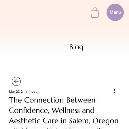
Menu
Blog
Mar 23
2 min read
The Connection Between
Confidence, Wellness and
Aesthetic Care in Salem, Oregon