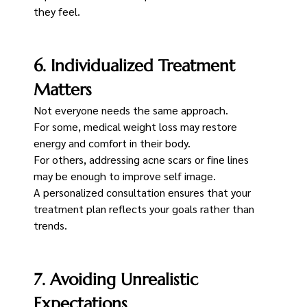
they feel.
6. Individualized Treatment 
Matters
Not everyone needs the same approach.
For some, medical weight loss may restore 
energy and comfort in their body.
For others, addressing acne scars or fine lines 
may be enough to improve self image.
A personalized consultation ensures that your 
treatment plan reflects your goals rather than 
trends.
7. Avoiding Unrealistic 
Expectations