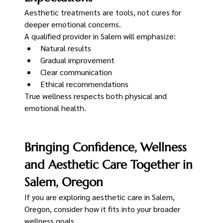
Aesthetic treatments are tools, not cures for 
deeper emotional concerns.
A qualified provider in Salem will emphasize:
Natural results
Gradual improvement
Clear communication
Ethical recommendations
True wellness respects both physical and 
emotional health.
Bringing Confidence, Wellness 
and Aesthetic Care Together in 
Salem, Oregon
If you are exploring aesthetic care in Salem, 
Oregon, consider how it fits into your broader 
wellness goals.