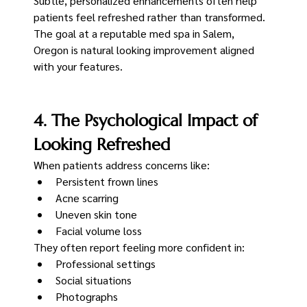
Subtle, personalized enhancements often help 
patients feel refreshed rather than transformed.
The goal at a reputable med spa in Salem, 
Oregon is natural looking improvement aligned 
with your features.
4. The Psychological Impact of 
Looking Refreshed
When patients address concerns like:
Persistent frown lines
Acne scarring
Uneven skin tone
Facial volume loss
They often report feeling more confident in:
Professional settings
Social situations
Photographs