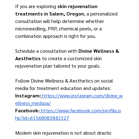
If you are exploring 
skin rejuvenation 
treatments in Salem, Oregon
, a personalized 
consultation will help determine whether 
microneedling, PRP, chemical peels, or a 
combination approach is right for you.
Schedule a consultation with 
Divine Wellness & 
Aesthetics
 to create a customized skin 
rejuvenation plan tailored to your goals.
Follow Divine Wellness & Aesthetics on social 
media for treatment education and updates:
Instagram:
https://www.instagram.com/divine_w
ellness_medspa/
Facebook
:
https://www.facebook.com/profile.p
hp?id=61568083843327
Modern skin rejuvenation is not about drastic 