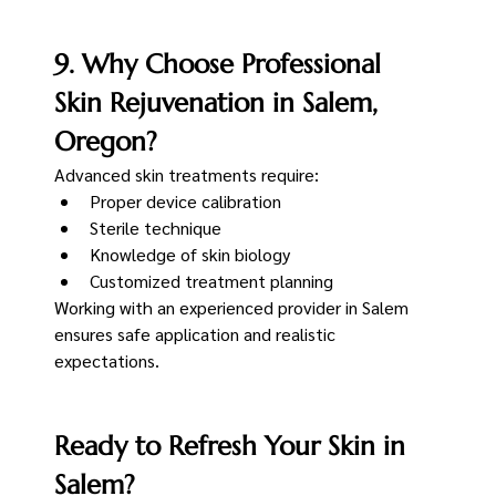
9. Why Choose Professional 
Skin Rejuvenation in Salem, 
Oregon?
Advanced skin treatments require:
Proper device calibration
Sterile technique
Knowledge of skin biology
Customized treatment planning
Working with an experienced provider in Salem 
ensures safe application and realistic 
expectations.
Ready to Refresh Your Skin in 
Salem?