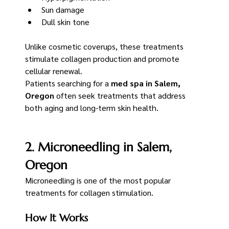
Sun damage
Dull skin tone
Unlike cosmetic coverups, these treatments 
stimulate collagen production and promote 
cellular renewal.
Patients searching for a 
med spa in Salem, 
Oregon
 often seek treatments that address 
both aging and long-term skin health.
2. Microneedling in Salem, 
Oregon
Microneedling is one of the most popular 
treatments for collagen stimulation.
How It Works