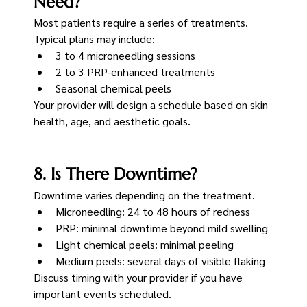
Need?
Most patients require a series of treatments.
Typical plans may include:
3 to 4 microneedling sessions
2 to 3 PRP-enhanced treatments
Seasonal chemical peels
Your provider will design a schedule based on skin 
health, age, and aesthetic goals.
8. Is There Downtime?
Downtime varies depending on the treatment.
Microneedling: 24 to 48 hours of redness
PRP: minimal downtime beyond mild swelling
Light chemical peels: minimal peeling
Medium peels: several days of visible flaking
Discuss timing with your provider if you have 
important events scheduled.