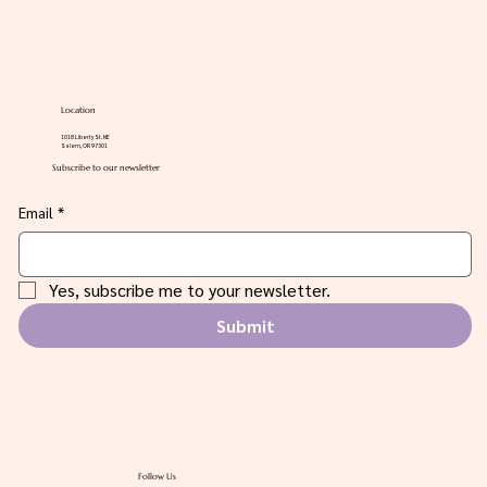
Location
1018 Liberty St. NE
Salem, OR 97301
Subscribe to our newsletter
Email
*
Yes, subscribe me to your newsletter.
Submit
Follow Us