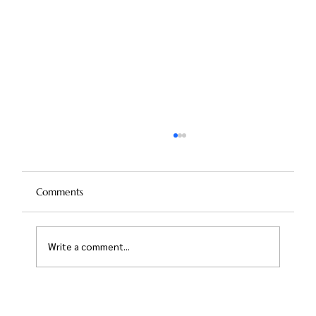
Comments
Write a comment...
Nose Reshaping Without Surgery: The
Risks and Rewards of Non-Surgical