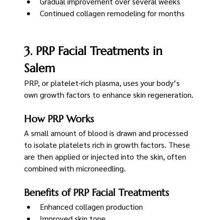
Gradual improvement over several weeks
Continued collagen remodeling for months
3. PRP Facial Treatments in 
Salem
PRP, or platelet-rich plasma, uses your body’s 
own growth factors to enhance skin regeneration.
How PRP Works
A small amount of blood is drawn and processed 
to isolate platelets rich in growth factors. These 
are then applied or injected into the skin, often 
combined with microneedling.
Benefits of PRP Facial Treatments
Enhanced collagen production
Improved skin tone