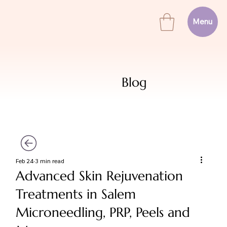
Menu
Blog
Feb 24
3 min read
Advanced Skin Rejuvenation
Treatments in Salem
Microneedling, PRP, Peels and