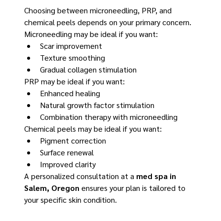
Choosing between microneedling, PRP, and 
chemical peels depends on your primary concern.
Microneedling may be ideal if you want:
Scar improvement
Texture smoothing
Gradual collagen stimulation
PRP may be ideal if you want:
Enhanced healing
Natural growth factor stimulation
Combination therapy with microneedling
Chemical peels may be ideal if you want:
Pigment correction
Surface renewal
Improved clarity
A personalized consultation at a 
med spa in 
Salem, Oregon
 ensures your plan is tailored to 
your specific skin condition.