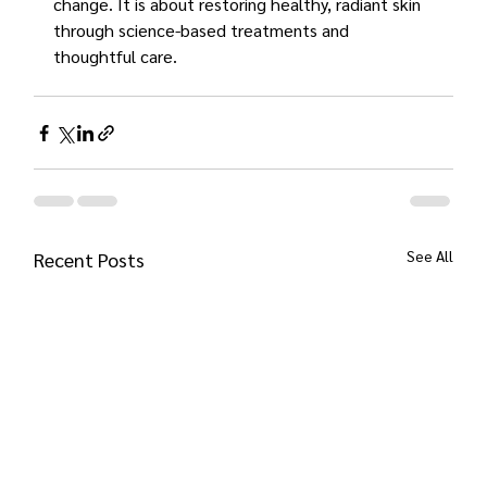
change. It is about restoring healthy, radiant skin 
through science-based treatments and 
thoughtful care.
See All
Recent Posts