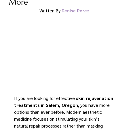
More
Written By 
Denise Perez
If you are looking for effective 
skin rejuvenation 
treatments in Salem, Oregon
, you have more 
options than ever before. Modern aesthetic 
medicine focuses on stimulating your skin’s 
natural repair processes rather than masking 