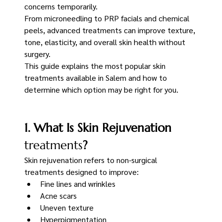
concerns temporarily.
From microneedling to PRP facials and chemical 
peels, advanced treatments can improve texture, 
tone, elasticity, and overall skin health without 
surgery.
This guide explains the most popular skin 
treatments available in Salem and how to 
determine which option may be right for you.
1. What Is Skin Rejuvenation
treatments
?
Skin rejuvenation refers to non-surgical 
treatments designed to improve:
Fine lines and wrinkles
Acne scars
Uneven texture
Hyperpigmentation