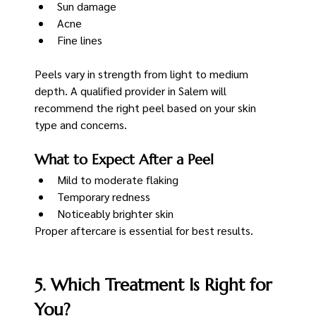
Sun damage
Acne
Fine lines
Peels vary in strength from light to medium 
depth. A qualified provider in Salem will 
recommend the right peel based on your skin 
type and concerns.
What to Expect After a Peel
Mild to moderate flaking
Temporary redness
Noticeably brighter skin
Proper aftercare is essential for best results.
5. Which Treatment Is Right for 
You?