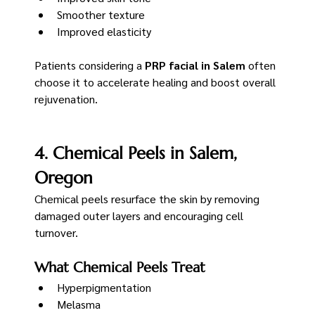
Smoother texture
Improved elasticity
Patients considering a 
PRP facial in Salem
 often 
choose it to accelerate healing and boost overall 
rejuvenation.
4. Chemical Peels in Salem, 
Oregon
Chemical peels resurface the skin by removing 
damaged outer layers and encouraging cell 
turnover.
What Chemical Peels Treat
Hyperpigmentation
Melasma