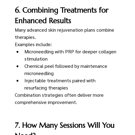
6. Combining Treatments for 
Enhanced Results
Many advanced skin rejuvenation plans combine 
therapies.
Examples include:
Microneedling with PRP for deeper collagen 
stimulation
Chemical peel followed by maintenance 
microneedling
Injectable treatments paired with 
resurfacing therapies
Combination strategies often deliver more 
comprehensive improvement.
7. How Many Sessions Will You 