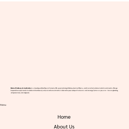
Rhinoplasty for Salem Residents
Divine Wellness & Aesthetics
is a boutique MedSpa in Salem, OR, specializing in Botox, dermal fillers, and transformational skin treatments. We go
beyond beauty trends to deliver intentional, natural enhancements tailored to your unique features and energy. Come as you are — leave glowing,
empowered, and aligned.
Menu
Home
About Us