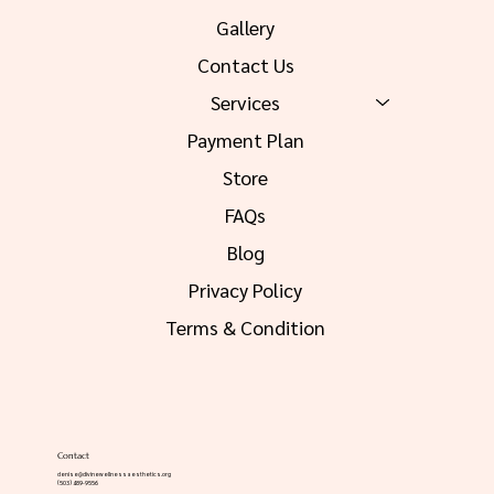
Gallery
Contact Us
Services
Payment Plan
Store
FAQs
Blog
Privacy Policy
Terms & Condition
Contact
denise@divinewellnessaesthetics.org
(503) 489-9556