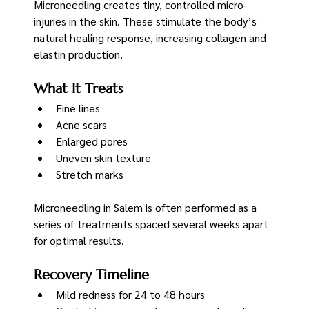
Microneedling creates tiny, controlled micro-
injuries in the skin. These stimulate the body’s 
natural healing response, increasing collagen and 
elastin production.
What It Treats
Fine lines
Acne scars
Enlarged pores
Uneven skin texture
Stretch marks
Microneedling in Salem is often performed as a 
series of treatments spaced several weeks apart 
for optimal results.
Recovery Timeline
Mild redness for 24 to 48 hours