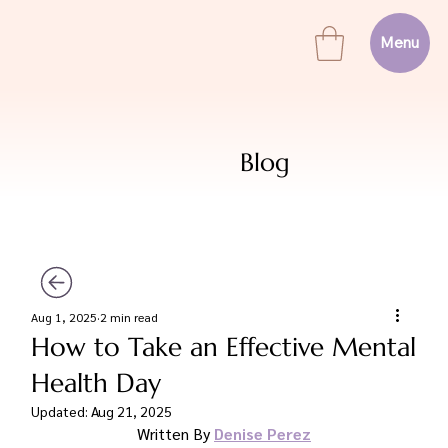
Menu
Blog
Aug 1, 2025
2 min read
How to Take an Effective Mental
Health Day
Updated:
Aug 21, 2025
Written By 
Denise Perez