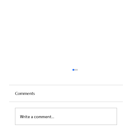
Comments
Write a comment...