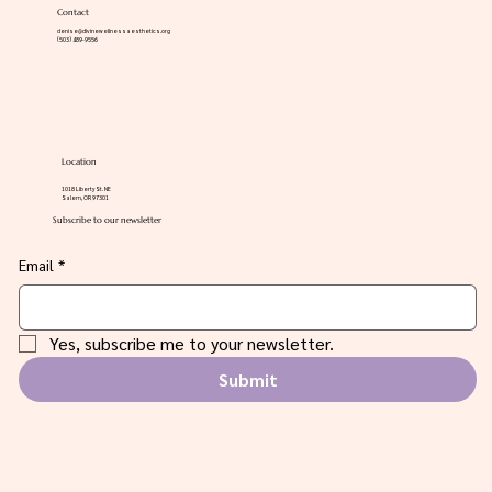
Contact
denise@divinewellnessaesthetics.org
(503) 489-9556
Location
1018 Liberty St. NE
Salem, OR 97301
Subscribe to our newsletter
Email
*
Yes, subscribe me to your newsletter.
Submit