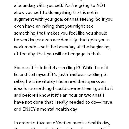
a boundary with yourself. You’re going to NOT 
allow yourself to do anything that is not in 
alignment with your goal of that feeling. So if you 
even have an inkling that you might see 
something that makes you feel like you should 
be working or even accidentally that gets you in 
work mode— set the boundary at the beginning 
of the day, that you will not engage in that.
For me, it is definitely scrolling IG. While I could 
lie and tell myself it’s just mindless scrolling to 
relax, I will inevitably find a reel that sparks an 
idea for something I could create then I go into it 
and before I know it it’s an hour or two that I 
have not done that I really needed to do—- have 
and ENJOY a mental health day.
In order to take an effective mental health day, 