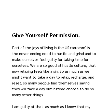
Give Yourself Permission.
Part of the joys of living in the US (sarcasm) is 
the never-ending need to hustle and grind and to 
make ourselves feel guilty for taking time for 
ourselves. We are so good at hustle culture, that 
now relaxing feels like a sin. So as much as we 
might want to take a day to relax, recharge, and 
reset, so many people find themselves saying 
they will take a day but instead choose to do so 
many other things.
I am guilty of that- as much as I know that my 