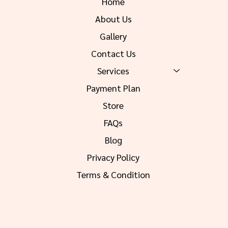
Home
About Us
Gallery
Contact Us
Services
Payment Plan
Store
FAQs
Blog
Privacy Policy
Terms & Condition