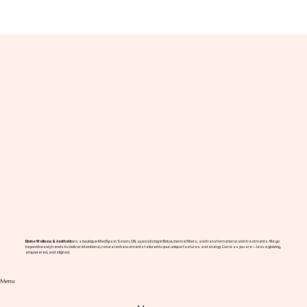
The High-Performance Aesthetic: Why
Wellness Optimization is the New
Benchmark for Professional Success in
Salem
Divine Wellness & Aesthetics
is a boutique MedSpa in Salem, OR, specializing in Botox, dermal fillers, and transformational skin treatments. We go
beyond beauty trends to deliver intentional, natural enhancements tailored to your unique features and energy. Come as you are — leave glowing,
empowered, and aligned.
Menu