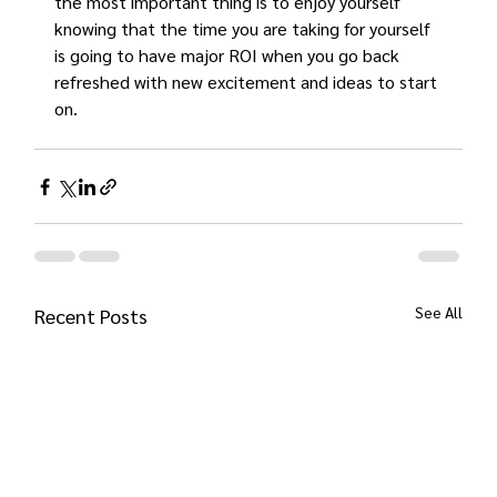
the most important thing is to enjoy yourself 
knowing that the time you are taking for yourself 
is going to have major ROI when you go back 
refreshed with new excitement and ideas to start 
on.
See All
Recent Posts