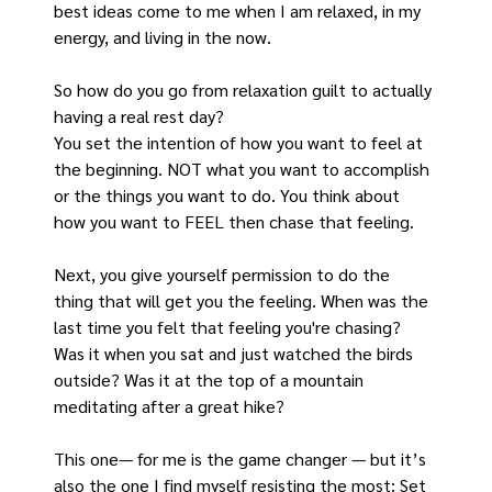
best ideas come to me when I am relaxed, in my 
energy, and living in the now.
So how do you go from relaxation guilt to actually 
having a real rest day?
You set the intention of how you want to feel at 
the beginning. NOT what you want to accomplish 
or the things you want to do. You think about 
how you want to FEEL then chase that feeling.
Next, you give yourself permission to do the 
thing that will get you the feeling. When was the 
last time you felt that feeling you're chasing? 
Was it when you sat and just watched the birds 
outside? Was it at the top of a mountain 
meditating after a great hike?
This one— for me is the game changer — but it’s 
also the one I find myself resisting the most: Set 