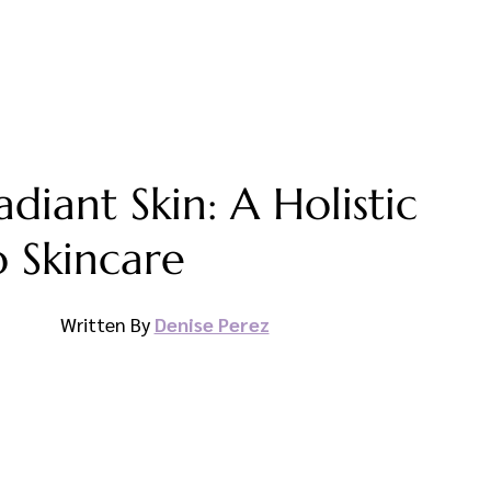
diant Skin: A Holistic
 Skincare
Written By 
Denise Perez