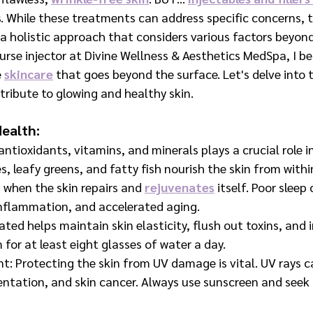
. While these treatments can address specific concerns, t
a holistic approach that considers various factors beyond
urse injector at Divine Wellness & Aesthetics MedSpa, I bel
e
skincare
 that goes beyond the surface. Let's delve into 
tribute to glowing and healthy skin.
Health:
 antioxidants, vitamins, and minerals plays a crucial role in
es, leafy greens, and fatty fish nourish the skin from withi
 when the skin repairs and 
rejuvenates
 itself. Poor sleep
 inflammation, and accelerated aging.
ated helps maintain skin elasticity, flush out toxins, and 
m for at least eight glasses of water a day.
: Protecting the skin from UV damage is vital. UV rays c
ntation, and skin cancer. Always use sunscreen and seek