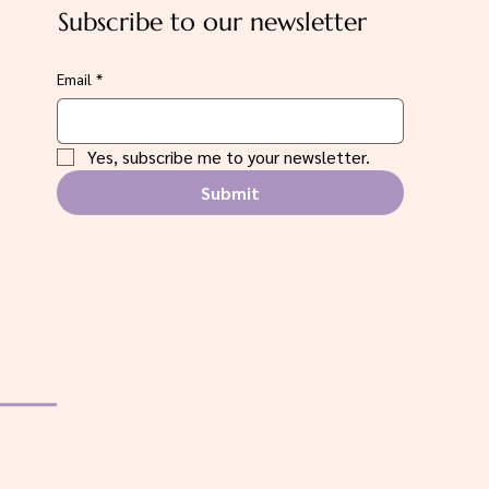
Subscribe to our newsletter
Email
*
Yes, subscribe me to your newsletter.
Submit