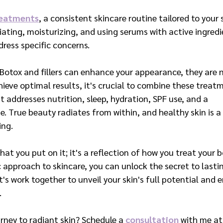
reatments
, a consistent skincare routine tailored to your 
oliating, moisturizing, and using serums with active ingred
ress specific concerns.
 Botox and fillers can enhance your appearance, they are 
ieve optimal results, it's crucial to combine these treat
t addresses nutrition, sleep, hydration, SPF use, and a 
e. True beauty radiates from within, and healthy skin is a 
ing.
hat you put on it; it's a reflection of how you treat your b
c approach to skincare, you can unlock the secret to lasti
's work together to unveil your skin's full potential and 
.
rney to radiant skin? Schedule a 
consultation
 with me at