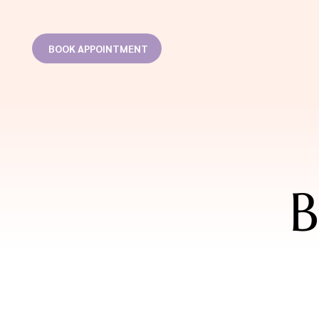
BOOK APPOINTMENT
B