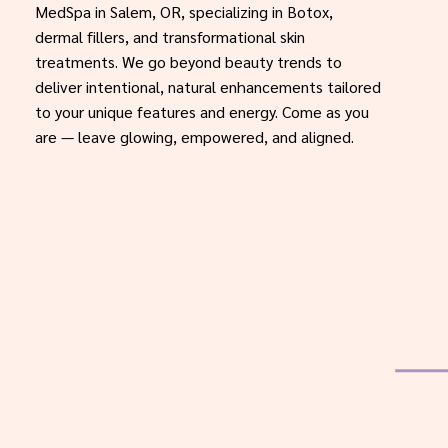
MedSpa in Salem, OR, specializing in Botox,
dermal fillers, and transformational skin
treatments. We go beyond beauty trends to
deliver intentional, natural enhancements tailored
to your unique features and energy. Come as you
are — leave glowing, empowered, and aligned.