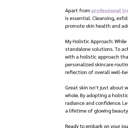
Apart from 
professional t
is essential. Cleansing, exf
promote skin health and add
My Holistic Approach: While
standalone solutions. To ach
with a holistic approach tha
personalized skincare routin
reflection of overall well-be
Great skin isn't just about w
whole. By adopting a holisti
radiance and confidence. Let
a lifetime of glowing beauty
Ready to embark on your jou