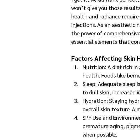
won’t give you those results
health and radiance require 
injections. As an aesthetic n
the power of comprehensiv
essential elements that con
Factors Affecting Skin 
Nutrition: A diet rich in
health. Foods like berri
Sleep: Adequate sleep is
to dull skin, increased
Hydration: Staying hydr
overall skin texture. Ai
SPF Use and Environment
premature aging, pigme
when possible.