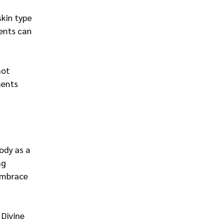
skin type 
ients can 
not 
ments 
ody as a 
ng 
embrace 
 Divine 