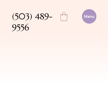
(503) 489-
Menu
9556