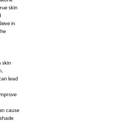
rue skin 
 
ieve in 
the 
 skin 
n.
 can lead 
improve 
an cause 
 shade 