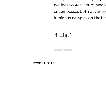
Wellness & Aesthetics MedSp
encompasses both advanced t
luminous complexion that i
Recent Posts