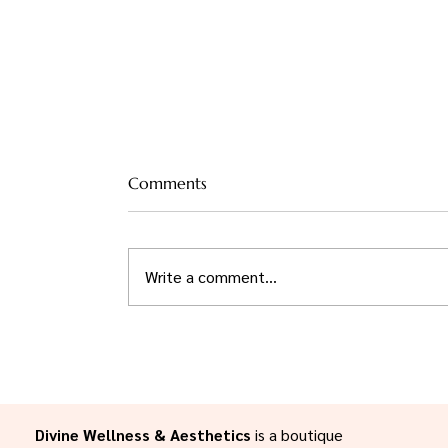
Comments
Write a comment...
Mindful Recovery:
Incorporating Wellness
Practices to Enhance Your
Aesthetic Journey in the
Willamette Valley
Divine Wellness & Aesthetics
is a boutique