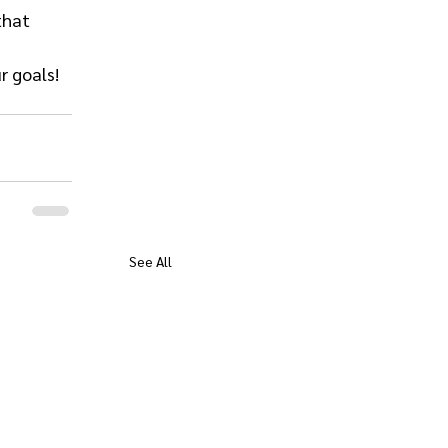
that 
r goals!
See All