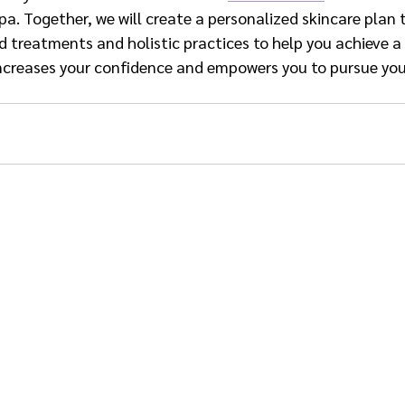
a. Together, we will create a personalized skincare plan 
reatments and holistic practices to help you achieve a 
ncreases your confidence and empowers you to pursue you