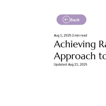
Back
Aug 1, 2025
2 min read
Achieving Ra
Approach to
Updated:
Aug 21, 2025