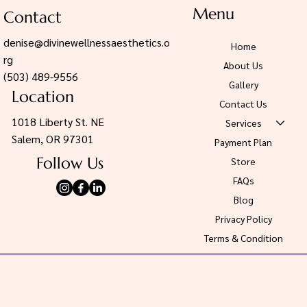
Menu
Contact
denise@divinewellnessaesthetics.o
Home
rg
About Us
(503) 489-9556
Gallery
Location
Contact Us
1018 Liberty St. NE
Services
Salem, OR 97301
Payment Plan
Follow Us
Store
FAQs
Blog
Privacy Policy
Terms & Condition