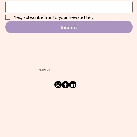
Email
*
Yes, subscribe me to your newsletter.
Submit
Follow Us