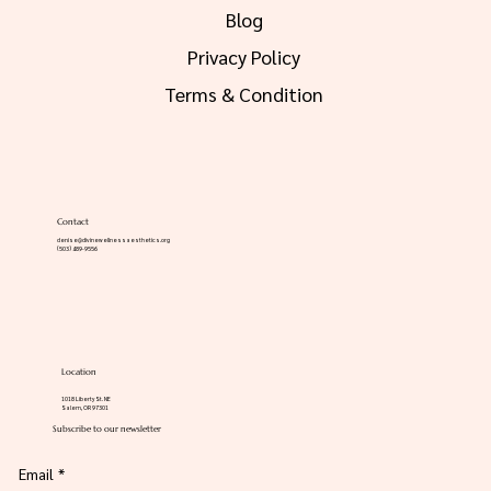
FAQs
Blog
Privacy Policy
Terms & Condition
Contact
denise@divinewellnessaesthetics.org
(503) 489-9556
Location
1018 Liberty St. NE
Salem, OR 97301
Subscribe to our newsletter