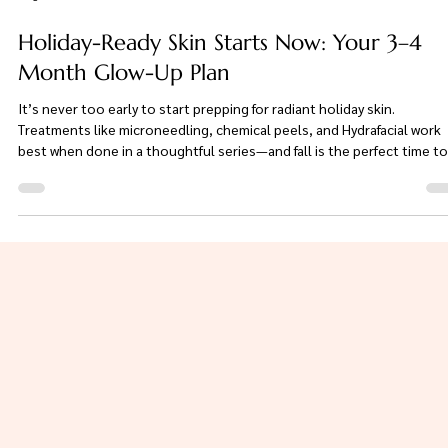
Aug 1, 2025
2 min read
Holiday-Ready Skin Starts Now: Your 3–4
Month Glow-Up Plan
It’s never too early to start prepping for radiant holiday skin.
Treatments like microneedling, chemical peels, and Hydrafacial work
best when done in a thoughtful series—and fall is the perfect time to
begin. Whether you're dreaming of a smoother, brighter, filter-free g
or just want to feel confident in your skin this season, your glow-up
starts now. Let’s create your custom 3–4 month plan today.