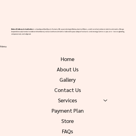
Divine Wellness & Aesthetics
is a boutique MedSpa in Salem, OR, specializing in Botox, dermal fillers, and transformational skin treatments. We go
beyond beauty trends to deliver intentional, natural enhancements tailored to your unique features and energy. Come as you are — leave glowing,
empowered, and aligned.
Menu
Home
About Us
Gallery
Contact Us
Services
Payment Plan
Store