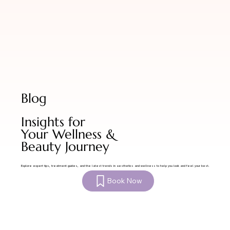
Blog
Insights for
Your Wellness &
Beauty Journey
Explore expert tips, treatment guides, and the latest trends in aesthetics and wellness to help you look and feel your best.
Book Now