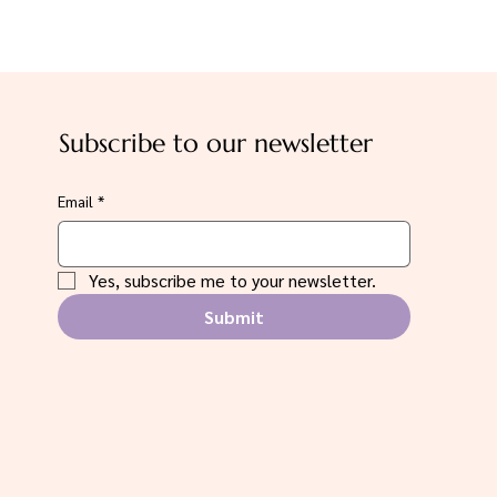
Subscribe to our newsletter
Email
*
Yes, subscribe me to your newsletter.
Submit