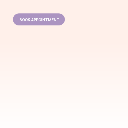
BOOK APPOINTMENT