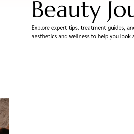
Beauty Jo
Explore expert tips, treatment guides, and
aesthetics and wellness to help you look 