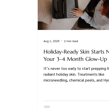
Aug 1, 2025
2 min read
Holiday-Ready Skin Starts 
Your 3–4 Month Glow-Up 
It’s never too early to start prepping f
radiant holiday skin. Treatments like
microneedling, chemical peels, and Hyd
work best when done in a thoughtful 
and fall is the perfect time to begin.
you're dreaming of a smoother, brighter,
free glow or just want to feel confiden