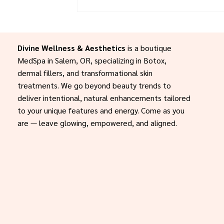
your skin this season, your glow-up sta
Let’s create your custom 3–4 month 
today.
Divine Wellness & Aesthetics
is a boutique
MedSpa in Salem, OR, specializing in Botox,
dermal fillers, and transformational skin
treatments. We go beyond beauty trends to
deliver intentional, natural enhancements tailored
to your unique features and energy. Come as you
are — leave glowing, empowered, and aligned.