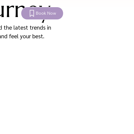
urney
Book Now
 the latest trends in
and feel your best.