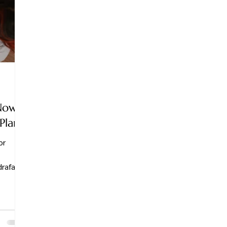
Now:
Plan
or
rafacial
series—
 Whether
 filter-
t in