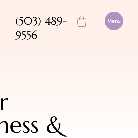
(503) 489-
Menu
9556
r
ness &