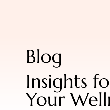
Blog
Insights fo
Your Well