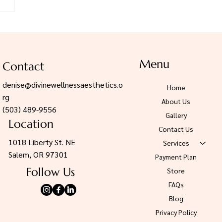
rts now.
plan
Menu
Contact
denise@divinewellnessaesthetics.o
Home
rg
About Us
(503) 489-9556
Gallery
Location
Contact Us
1018 Liberty St. NE
Services
Salem, OR 97301
Payment Plan
Follow Us
Store
FAQs
Blog
Privacy Policy